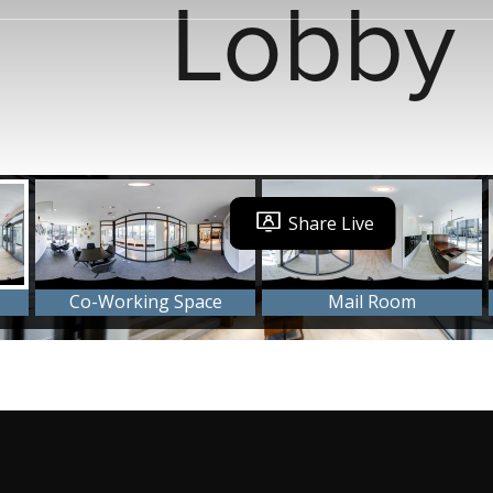
Lobby