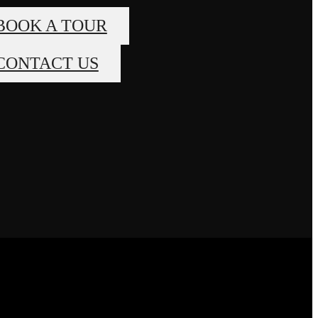
BOOK A TOUR
CONTACT US