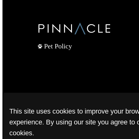
Pet Policy
This site uses cookies to improve your bro
experience. By using our site you agree to 
cookies.