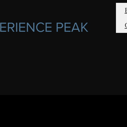
ERIENCE PEAK