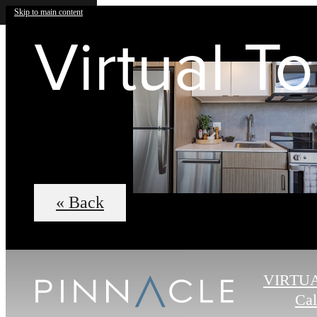
Skip to main content
Virtual T
« Back
VIRTU
Cal