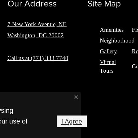
Our Address
Site Map
7 New York Avenue, NE
Amenities
Fl
Washington, DC 20002
Neighborhood
Gallery
Re
Call us at
(771) 333 7740
Virtual
Co
Tours
wsing
our use of
I Agree