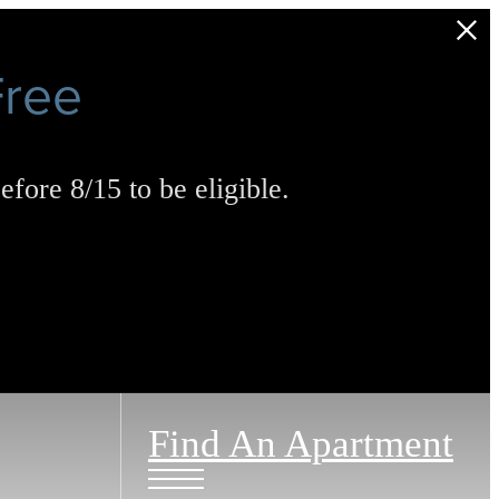
Free
fore 8/15 to be eligible.
Find An Apartment