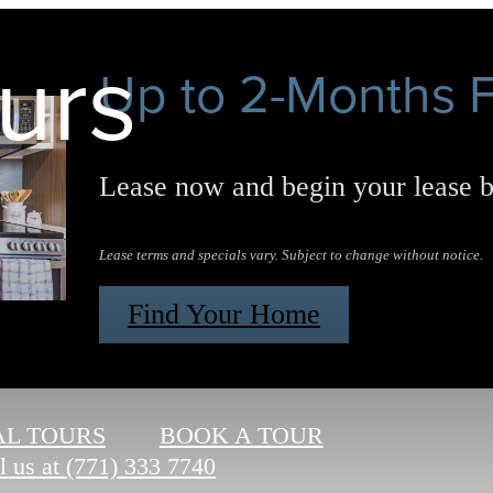
ours
Up to 2-Months 
Lease now and begin your lease be
Lease terms and specials vary. Subject to change without notice.
Find Your Home
AL TOURS
BOOK A TOUR
l us at
(771) 333 7740