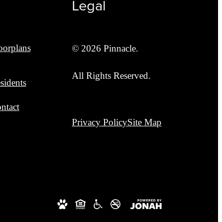
Legal
oorplans
© 2026 Pinnacle.
All Rights Reserved.
sidents
ntact
Privacy Policy
Site Map