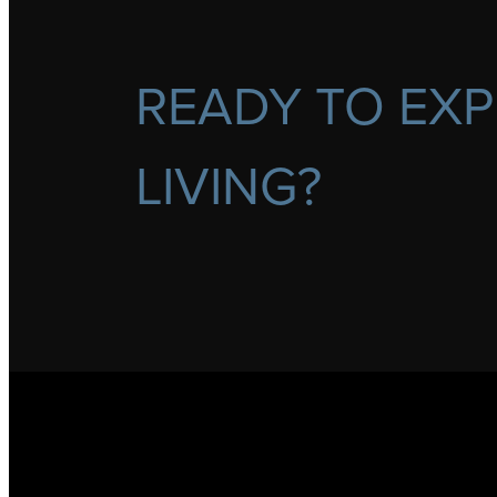
READY TO EXP
LIVING?